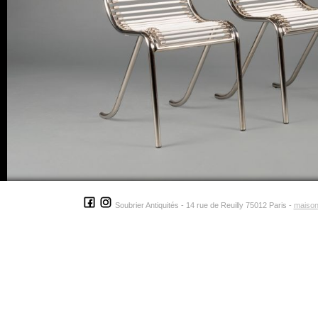
Soubrier Antiquités - 14 rue de Reuilly 75012 Paris -
maison