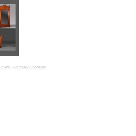
of items :
no
 of use
-
Terms and Conditions
 selection