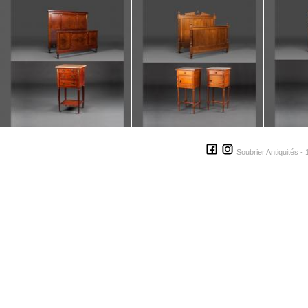
Soubrier Antiquités - 