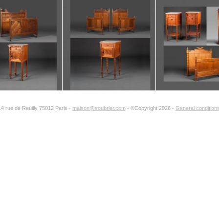
period :
reference :
total number 
part of a set :
14 rue de Reuilly 75012 Paris -
maison@soubrier.com
- ©Copyright 2026 -
General conditions
Add to my