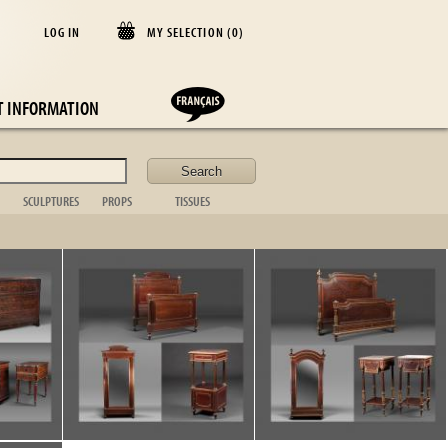
LOG IN
MY SELECTION (
0
)
E
T INFORMATION
SCULPTURES
PROPS
TISSUES
lder
Animal
Casket
Blanket
Bust
Desk items
Cushion
Figurative
Fireplace
Curtains
Non figurative
ornament
Bedspread
African art
Toilet set
Table cloths
Bronze sta.
Suitcase
Bed linen
Table item
Photo frame
Silver
/
12
Kitchen
Tableware
Glassware