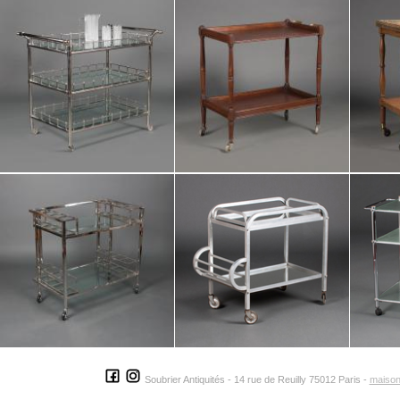
Soubrier Antiquités - 14 rue de Reuilly 75012 Paris -
maison