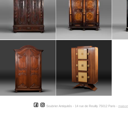
Soubrier Antiquités - 14 rue de Reuilly 75012 Paris -
maison