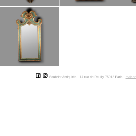
Soubrier Antiquités - 14 rue de Reuilly 75012 Paris -
maison