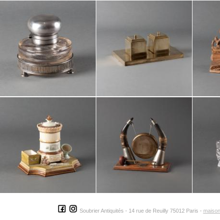
Soubrier Antiquités - 14 rue de Reuilly 75012 Paris -
maison