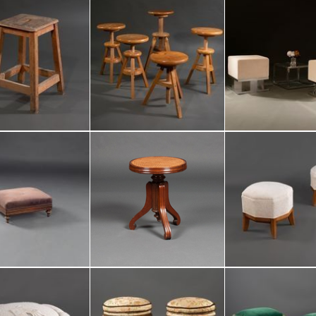
period :
reference :
total number 
part of a set :
Add to my