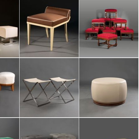
/
69
of items :
no
 selection