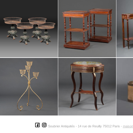
Soubrier Antiquités - 14 rue de Reuilly 75012 Paris -
maison