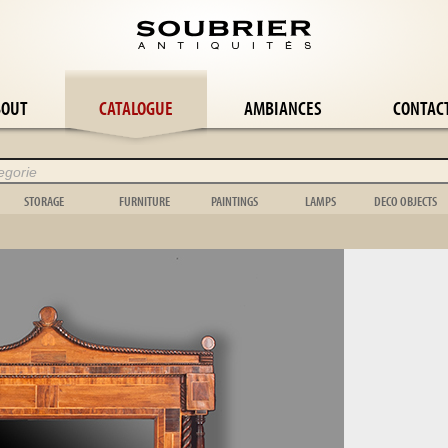
BOUT
CATALOGUE
AMBIANCES
CONTAC
STORAGE
FURNITURE
PAINTINGS
LAMPS
DECO OBJECTS
Wardrobe
Panelling
Abstract painting
Wall lamp
Flower-pot ho
le
Bookcase
Easel
Still life
Candlestick
Cage
le
Buffet
Stepladder
Orientalist
Candelabra
Bowl
Chest
Music
Landscape
Girandole
Toy
Chest of drawers
Garden box
Portrait
Floor lamp
Scientific
Shelf
Bed
Genre scene
Lamp
Clock
Dresser
Garden furniture
Tapestry
Chandelier
Vase
le
Display case
Mirror & psyche
Various
Shell
e
Wardrobe
Folding screen
Animal
Object
suite
Stele
Hunting
Carpet
Wickerwork
Bedroom suite