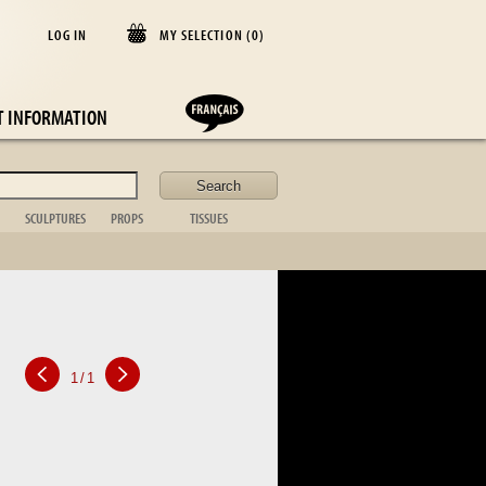
LOG IN
MY SELECTION (
0
)
E
T INFORMATION
SCULPTURES
PROPS
TISSUES
lder
Animal
Casket
Blanket
Bust
Desk items
Cushion
Figurative
Fireplace
Curtains
Non figurative
ornament
Bedspread
African art
Toilet set
Table cloths
Bronze sta.
Suitcase
Bed linen
Table item
Photo frame
Silver
1
/
1
Kitchen
Tableware
Glassware