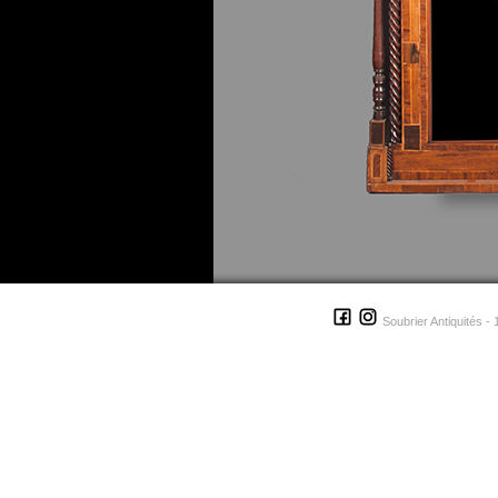
Soubrier Antiquités - 