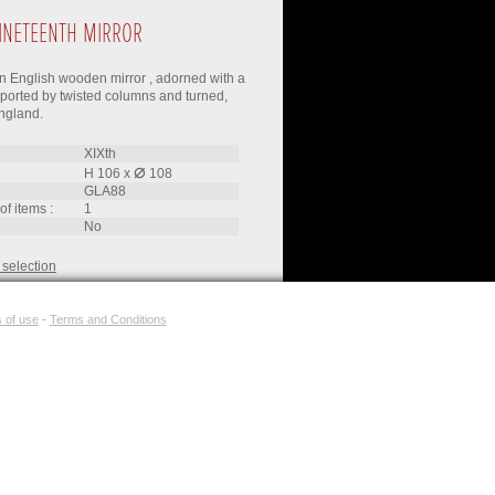
INETEENTH MIRROR
n English wooden mirror , adorned with a
ported by twisted columns and turned,
ngland.
XIXth
⌀
H 106
x
108
GLA88
of items :
1
no
 selection
 of use
-
Terms and Conditions