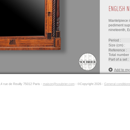
ENGLISH N
Mantelpiece i
pediment sup
nineteenth, E
period :
size (cm) :
reference :
total number 
part of a set :
Add to my
14 rue de Reuilly 75012 Paris -
maison@soubrier.com
- ©Copyright 2026 -
General conditions