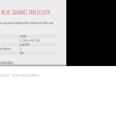
 BLUE SQUARES TABLECLOTH
e squares tablecloth adorned with red
XXth
L 166
x
W 135
LM295
of items :
1
no
 selection
 of use
-
Terms and Conditions