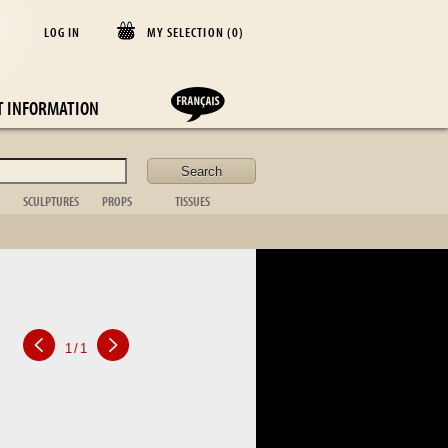
LOG IN
MY SELECTION (
0
)
E
T INFORMATION
SCULPTURES
PROPS
TISSUES
lder
Animal
Casket
Blanket
Bust
Desk items
Cushion
Figurative
Fireplace
Curtains
Non figurative
ornament
Bedspread
African art
Toilet set
Table cloths
Bronze sta.
Suitcase
Bed linen
Table item
Photo frame
Silver
1
/
1
Kitchen
Tableware
Glassware