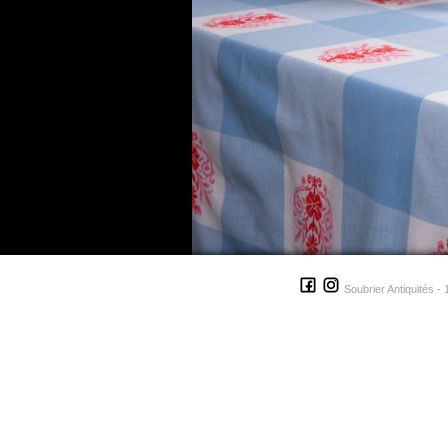
Soubrier Antiquités - 