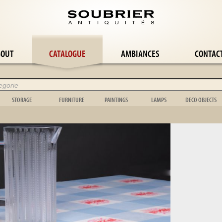
BOUT
CATALOGUE
AMBIANCES
CONTAC
STORAGE
FURNITURE
PAINTINGS
LAMPS
DECO OBJECTS
Wardrobe
Panelling
Abstract painting
Wall lamp
Flower-pot ho
le
Bookcase
Easel
Still life
Candlestick
Cage
le
Buffet
Stepladder
Orientalist
Candelabra
Bowl
Chest
Music
Landscape
Girandole
Toy
Chest of drawers
Garden box
Portrait
Floor lamp
Scientific
Shelf
Bed
Genre scene
Lamp
Clock
Dresser
Garden furniture
Tapestry
Chandelier
Vase
le
Display case
Mirror & psyche
Various
Shell
e
Wardrobe
Folding screen
Animal
Object
suite
Stele
Hunting
Carpet
Wickerwork
Bedroom suite