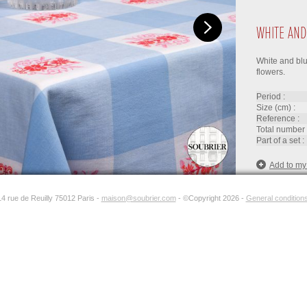
WHITE AND
White and blu
flowers.
period :
size (cm) :
reference :
total number 
part of a set :
Add to my
14 rue de Reuilly 75012 Paris -
maison@soubrier.com
- ©Copyright 2026 -
General conditions