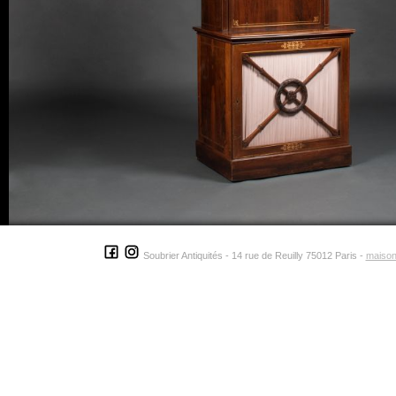
Soubrier Antiquités - 14 rue de Reuilly 75012 Paris -
maison