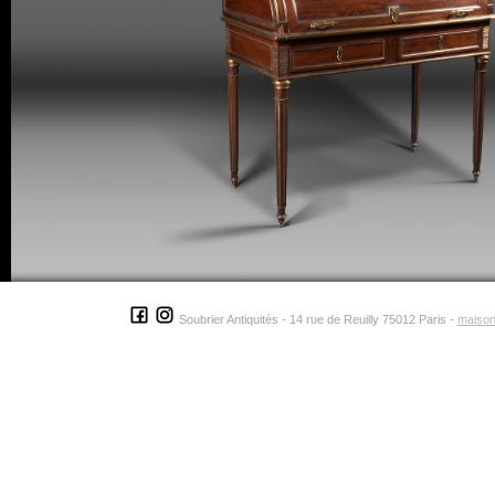
Soubrier Antiquités - 14 rue de Reuilly 75012 Paris -
maison