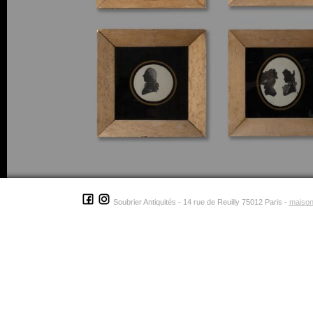
Soubrier Antiquités - 14 rue de Reuilly 75012 Paris -
maison