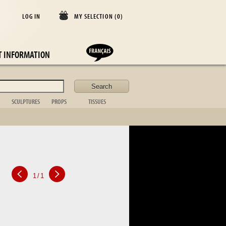
LOG IN
MY SELECTION (
0
)
E
T INFORMATION
SCULPTURES
PROPS
TISSUES
lder
Animal
Casket
Blanket
Bust
Desk items
Cushion
Figurative
Fireplace
Curtains
Non figurative
ornament
Bedspread
African art
Toilet set
Table cloths
Bronze sta.
Suitcase
Bed linen
Table item
Photo frame
Silver
1
/
1
Kitchen
Tableware
Glassware