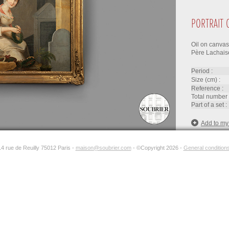
PORTRAIT 
Oil on canvas 
Père Lachaise,
period :
size (cm) :
reference :
total number 
part of a set :
Add to my
14 rue de Reuilly 75012 Paris -
maison@soubrier.com
- ©Copyright 2026 -
General conditions