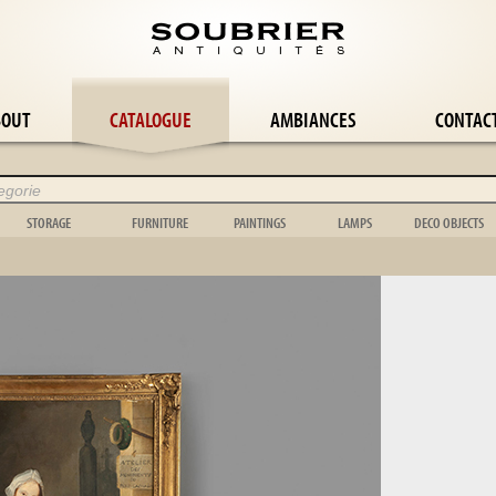
BOUT
CATALOGUE
AMBIANCES
CONTAC
STORAGE
FURNITURE
PAINTINGS
LAMPS
DECO OBJECTS
Wardrobe
Panelling
Abstract painting
Wall lamp
Flower-pot ho
le
Bookcase
Easel
Still life
Candlestick
Cage
le
Buffet
Stepladder
Orientalist
Candelabra
Bowl
Chest
Music
Landscape
Girandole
Toy
Chest of drawers
Garden box
Portrait
Floor lamp
Scientific
Shelf
Bed
Genre scene
Lamp
Clock
Dresser
Garden furniture
Tapestry
Chandelier
Vase
le
Display case
Mirror & psyche
Various
Shell
e
Wardrobe
Folding screen
Animal
Object
suite
Stele
Hunting
Carpet
Wickerwork
Bedroom suite