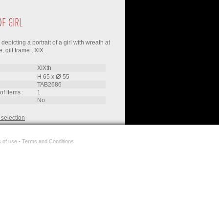
OF GIRL
depicting a portrait of a girl with wreath at
 gilt frame , XIX .
XIXth
⌀
H 65
x
55
TAB2686
of items :
1
no
 selection
 of use
-
Terms and Conditions