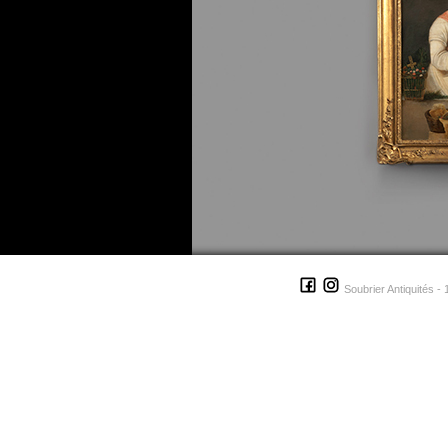
Soubrier Antiquités - 