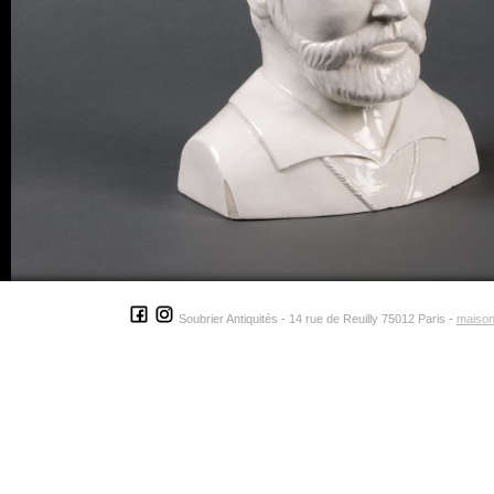
Soubrier Antiquités - 14 rue de Reuilly 75012 Paris -
maison